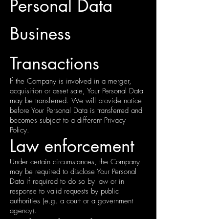
Personal Data
Business
Transactions
If the Company is involved in a merger,
acquisition or asset sale, Your Personal Data
may be transferred. We will provide notice
before Your Personal Data is transferred and
becomes subject to a different Privacy
Policy.
Law enforcement
Under certain circumstances, the Company
may be required to disclose Your Personal
Data if required to do so by law or in
response to valid requests by public
authorities (e.g. a court or a government
agency).