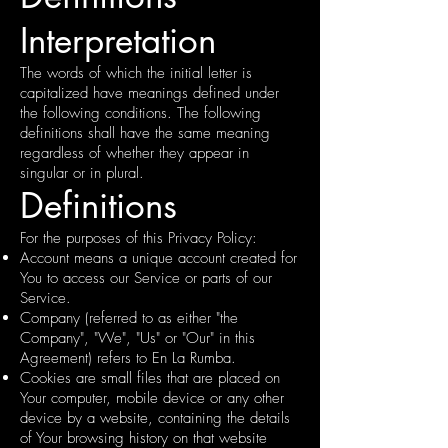
Interpretation
The words of which the initial letter is
capitalized have meanings defined under
the following conditions. The following
definitions shall have the same meaning
regardless of whether they appear in
singular or in plural.
Definitions
For the purposes of this Privacy Policy:
Account means a unique account created for
You to access our Service or parts of our
Service.
Company (referred to as either "the
Company", "We", "Us" or "Our" in this
Agreement) refers to En La Rumba.
Cookies are small files that are placed on
Your computer, mobile device or any other
device by a website, containing the details
of Your browsing history on that website