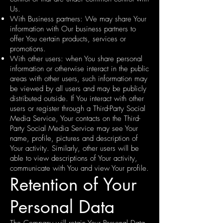
Us.
With Business partners: We may share Your
information with Our business partners to
offer You certain products, services or
promotions.
With other users: when You share personal
information or otherwise interact in the public
areas with other users, such information may
be viewed by all users and may be publicly
distributed outside. If You interact with other
users or register through a Third-Party Social
Media Service, Your contacts on the Third-
Party Social Media Service may see Your
name, profile, pictures and description of
Your activity. Similarly, other users will be
able to view descriptions of Your activity,
communicate with You and view Your profile.
Retention of Your
Personal Data
The Company will retain Your Personal Data