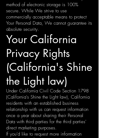
method of electronic storage is 100%
secure. While We strive to use
commercially acceptable means to protect
Your Personal Data, We cannot guarantee its
absolute security.
Your California
Privacy Rights
(California's Shine
the Light law)
Under California Civil Code Section 1798
(California's Shine the Light law), California
residents with an established business
relationship with us can request information
once a year about sharing their Personal
Data with third parties for the third parties'
direct marketing purposes.
If you'd like to request more information