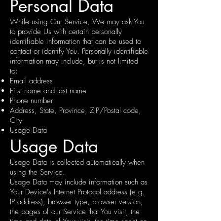
Personal Data
While using Our Service, We may ask You
to provide Us with certain personally
identifiable information that can be used to
contact or identify You. Personally identifiable
information may include, but is not limited
to:
Email address
First name and last name
Phone number
Address, State, Province, ZIP/Postal code,
City
Usage Data
Usage Data
Usage Data is collected automatically when
using the Service.
Usage Data may include information such as
Your Device's Internet Protocol address (e.g.
IP address), browser type, browser version,
the pages of our Service that You visit, the