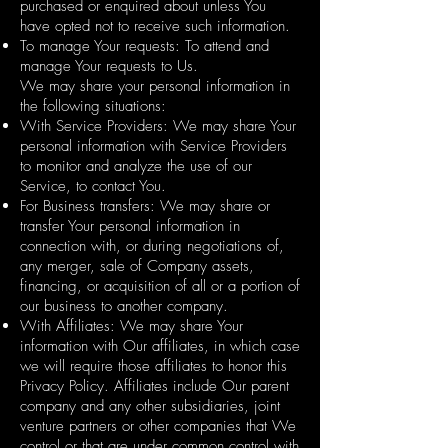
purchased or enquired about unless You
have opted not to receive such information.
To manage Your requests: To attend and
manage Your requests to Us.
We may share your personal information in
the following situations:
With Service Providers: We may share Your
personal information with Service Providers
to monitor and analyze the use of our
Service, to contact You.
For Business transfers: We may share or
transfer Your personal information in
connection with, or during negotiations of,
any merger, sale of Company assets,
financing, or acquisition of all or a portion of
our business to another company.
With Affiliates: We may share Your
information with Our affiliates, in which case
we will require those affiliates to honor this
Privacy Policy. Affiliates include Our parent
company and any other subsidiaries, joint
venture partners or other companies that We
control or that are under common control with