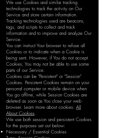
We use Cookies and similar tracking
technologies to track the activity on Our
Service and store certain information.
Tracking technologies used are beacons,
tags, and scripts to collect and track
information and to improve and analyze Our
Service.
You can instruct Your browser to refuse all
Cookies or to indicate when a Cookie is
being sent. However, if You do not accept
Cookies, You may not be able to use some
parts of our Service.
Cookies can be "Persistent" or "Session"
Cookies. Persistent Cookies remain on your
personal computer or mobile device when
You go offline, while Session Cookies are
deleted as soon as You close your web
browser. Learn more about cookies:
All
About Cookies
.
We use both session and persistent Cookies
for the purposes set out below:
Necessary / Essential Cookies
Type: Session Cookies