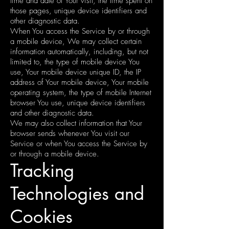
time and date of Your visit, the time spent on
those pages, unique device identifiers and
other diagnostic data.
When You access the Service by or through
a mobile device, We may collect certain
information automatically, including, but not
limited to, the type of mobile device You
use, Your mobile device unique ID, the IP
address of Your mobile device, Your mobile
operating system, the type of mobile Internet
browser You use, unique device identifiers
and other diagnostic data.
We may also collect information that Your
browser sends whenever You visit our
Service or when You access the Service by
or through a mobile device.
Tracking
Technologies and
Cookies