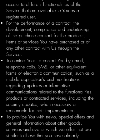
access to different functionalities of the
Service that are available to You as a
registered user.
For the performance of a contract: the
development, compliance and undertaking
of the purchase contract for the products,
items or services You have purchased or of
any other contract with Us through the
Service.
To contact You: To contact You by email,
telephone calls, SMS, or other equivalent
forms of electronic communication, such as a
mobile application's push notifications
regarding updates or informative
communications related to the functionalities,
products or contracted services, including the
security updates, when necessary or
reasonable for their implementation.
To provide You with news, special offers and
general information about other goods,
services and events which we offer that are
similar to those that you have already