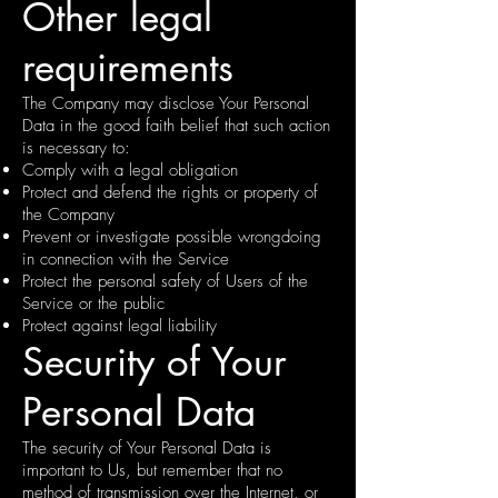
Other legal
requirements
The Company may disclose Your Personal
Data in the good faith belief that such action
is necessary to:
Comply with a legal obligation
Protect and defend the rights or property of
the Company
Prevent or investigate possible wrongdoing
in connection with the Service
Protect the personal safety of Users of the
Service or the public
Protect against legal liability
Security of Your
Personal Data
The security of Your Personal Data is
important to Us, but remember that no
method of transmission over the Internet, or