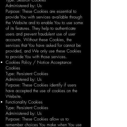
Administered by: Us
Purpose: These Cookies are essential to
provide You with services available through
the Website and to enable You to use some
of its features. They help to authenticate
users and prevent fraudulent use of user
accounts. Without these Cookies, the
services that You have asked for cannot be
provided, and We only use these Cookies
to provide You with those services.
Cookies Policy / Notice Acceptance
Cookies
Type: Persistent Cookies
Administered by: Us
Purpose: These Cookies identify if users
have accepted the use of cookies on the
Website.
Functionality Cookies
Type: Persistent Cookies
Administered by: Us
Purpose: These Cookies allow us to
remember choices You make when You use