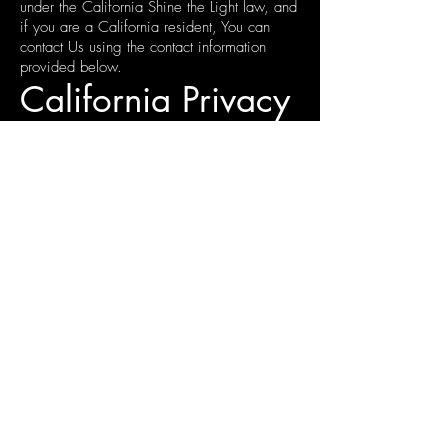
under the California Shine the Light law, and
if you are a California resident, You can
contact Us using the contact information
provided below.
California Privacy
Rights for Minor
Users (California
Business and
Professions Code
Section 22581)
California Business and Professions Code
section 22581 allow California residents
under the age of 18 who are registered
users of online sites, services or applications
to request and obtain removal of content or