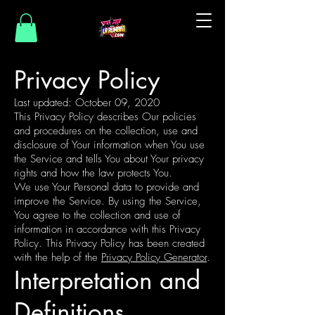
Privacy Policy
Last updated: October 09, 2020
This Privacy Policy describes Our policies
and procedures on the collection, use and
disclosure of Your information when You use
the Service and tells You about Your privacy
rights and how the law protects You.
We use Your Personal data to provide and
improve the Service. By using the Service,
You agree to the collection and use of
information in accordance with this Privacy
Policy. This Privacy Policy has been created
with the help of the
Privacy Policy Generator
.
Interpretation and
Definitions