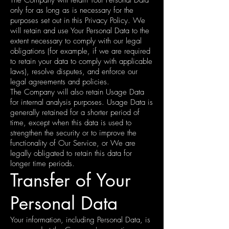
only for as long as is necessary for the
purposes set out in this Privacy Policy. We
will retain and use Your Personal Data to the
extent necessary to comply with our legal
obligations (for example, if we are required
to retain your data to comply with applicable
laws), resolve disputes, and enforce our
legal agreements and policies.
The Company will also retain Usage Data
for internal analysis purposes. Usage Data is
generally retained for a shorter period of
time, except when this data is used to
strengthen the security or to improve the
functionality of Our Service, or We are
legally obligated to retain this data for
longer time periods.
Transfer of Your
Personal Data
Your information, including Personal Data, is