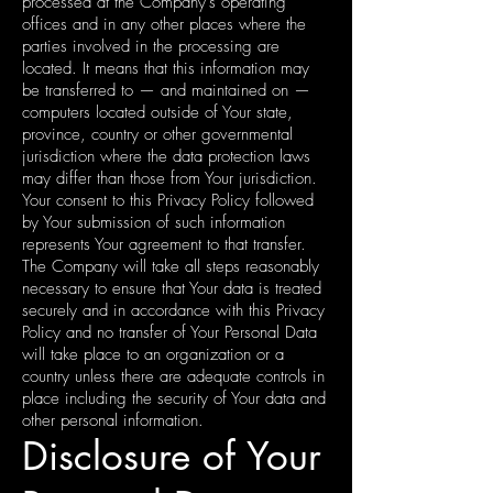
processed at the Company's operating
offices and in any other places where the
parties involved in the processing are
located. It means that this information may
be transferred to — and maintained on —
computers located outside of Your state,
province, country or other governmental
jurisdiction where the data protection laws
may differ than those from Your jurisdiction.
Your consent to this Privacy Policy followed
by Your submission of such information
represents Your agreement to that transfer.
The Company will take all steps reasonably
necessary to ensure that Your data is treated
securely and in accordance with this Privacy
Policy and no transfer of Your Personal Data
will take place to an organization or a
country unless there are adequate controls in
place including the security of Your data and
other personal information.
Disclosure of Your