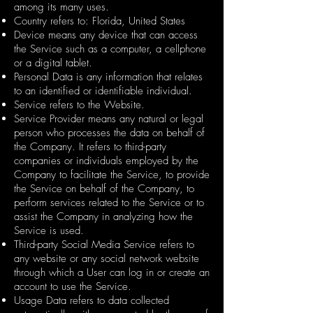
among its many uses.
Country refers to: Florida, United States
Device means any device that can access
the Service such as a computer, a cellphone
or a digital tablet.
Personal Data is any information that relates
to an identified or identifiable individual.
Service refers to the Website.
Service Provider means any natural or legal
person who processes the data on behalf of
the Company. It refers to third-party
companies or individuals employed by the
Company to facilitate the Service, to provide
the Service on behalf of the Company, to
perform services related to the Service or to
assist the Company in analyzing how the
Service is used.
Third-party Social Media Service refers to
any website or any social network website
through which a User can log in or create an
account to use the Service.
Usage Data refers to data collected