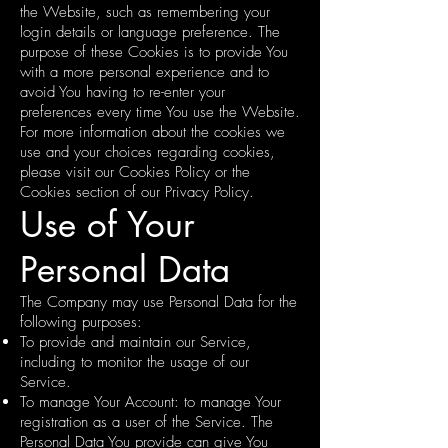
the Website, such as remembering your
login details or language preference. The
purpose of these Cookies is to provide You
with a more personal experience and to
avoid You having to re-enter your
preferences every time You use the Website.
For more information about the cookies we
use and your choices regarding cookies,
please visit our Cookies Policy or the
Cookies section of our Privacy Policy.
Use of Your
Personal Data
The Company may use Personal Data for the
following purposes:
To provide and maintain our Service,
including to monitor the usage of our
Service.
To manage Your Account: to manage Your
registration as a user of the Service. The
Personal Data You provide can give You