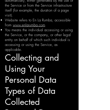
automatically, either generated by the use of
the Service or from the Service infrastructure
itself (for example, the duration of a page
visit).
Website refers to En La Rumba, accessible
from
www.enlarumba.com
You means the individual accessing or using
the Service, or the company, or other legal
entity on behalf of which such individual is
accessing or using the Service, as
applicable.
Collecting and
Using Your
Personal Data
Types of Data
Collected